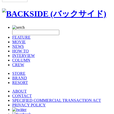
FEATURE
MOVIE
NEWS
HOW TO
INTERVIEW
COLUMN
CREW
STORE
BRAND
RESORT
ABOUT
CONTACT
SPECIFIED COMMERCIAL TRANSACTION ACT
PRIVACY POLICY