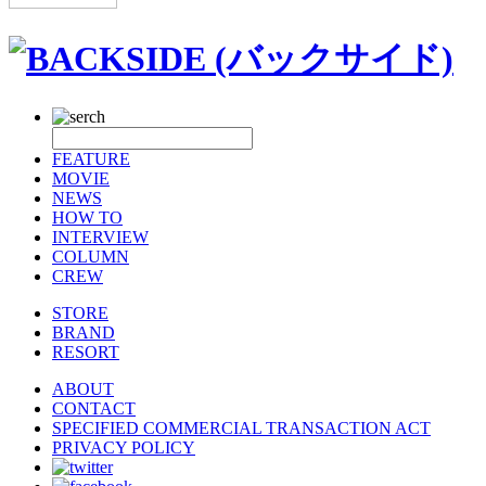
FEATURE
MOVIE
NEWS
HOW TO
INTERVIEW
COLUMN
CREW
STORE
BRAND
RESORT
ABOUT
CONTACT
SPECIFIED COMMERCIAL TRANSACTION ACT
PRIVACY POLICY