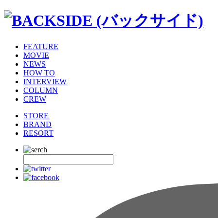
FEATURE
MOVIE
NEWS
HOW TO
INTERVIEW
COLUMN
CREW
STORE
BRAND
RESORT